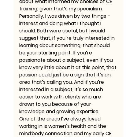
about what informed my choices of CE 
training, given that’s my specialism. 
Personally, I was driven by two things – 
interest and doing what I thought I 
should. Both were useful, but I would 
suggest that, if you’re truly interested in 
learning about something, that should 
be your starting point. If you’re 
passionate about a subject, even if you 
know very little about it at this point, that 
passion could just be a sign that it’s an 
area that’s calling you. And if you’re 
interested in a subject, it’s so much 
easier to work with clients who are 
drawn to you because of your 
knowledge and growing expertise.
One of the areas I’ve always loved 
working in is women’s health and the 
mind:body connection and my early CE 