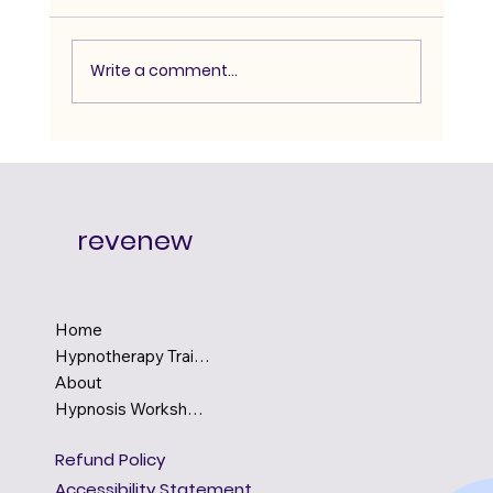
Write a comment...
Advanced Hypnosis Course:
Degree-Level Depth for Serious
Practitioners
revenew
Home
Hypnotherapy Training
About
Hypnosis Workshops
Refund Policy
Accessibility Statement