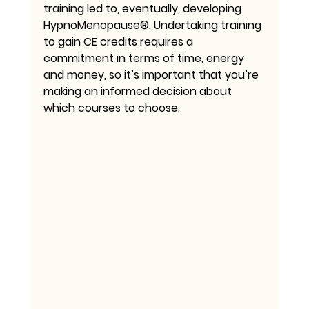
training led to, eventually, developing 
HypnoMenopause®. Undertaking training 
to gain CE credits requires a 
commitment in terms of time, energy 
and money, so it’s important that you’re 
making an informed decision about 
which courses to choose.