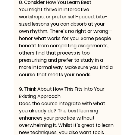
8. Consider How You Learn Best
You might thrive in interactive 
workshops, or prefer self-paced, bite-
sized lessons you can absorb at your 
own rhythm. There’s no right or wrong—
honor what works for you. Some people 
benefit from completing assignments, 
others find that process is too 
pressurising and prefer to study in a 
more informal way. Make sure you find a 
course that meets your needs.
9. Think About How This Fits Into Your 
Existing Approach
Does the course integrate with what 
you already do? The best learning 
enhances your practice without 
overwhelming it. Whilst it’s great to learn 
new techniques, you also want tools 