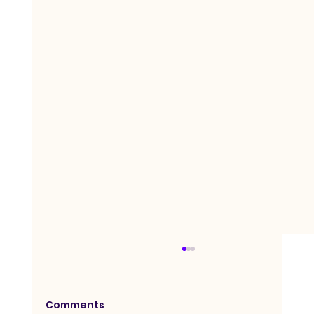
Comments