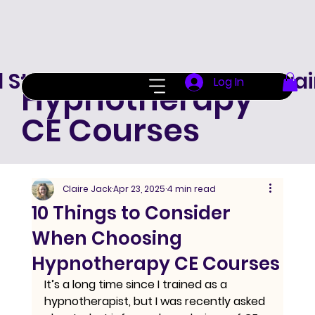
d Standard Hypnotherapy Trai
Log In
Hypnotherapy
CE Courses
Claire Jack
Apr 23, 2025
4 min read
10 Things to Consider
When Choosing
Hypnotherapy CE Courses
It’s a long time since I trained as a 
hypnotherapist, but I was recently asked 