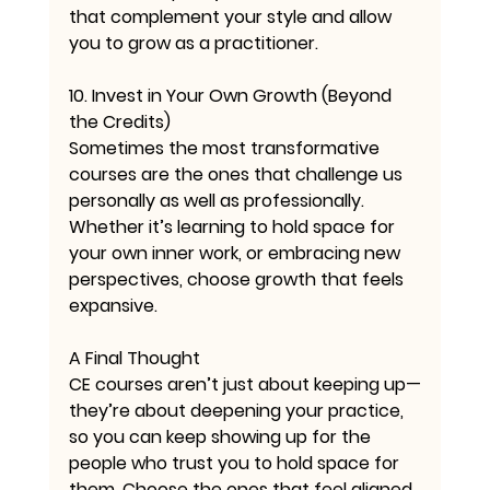
that complement your style and allow 
you to grow as a practitioner.
10. Invest in Your Own Growth (Beyond 
the Credits)
Sometimes the most transformative 
courses are the ones that challenge us 
personally as well as professionally. 
Whether it’s learning to hold space for 
your own inner work, or embracing new 
perspectives, choose growth that feels 
expansive.
A Final Thought
CE courses aren’t just about keeping up—
they’re about deepening your practice, 
so you can keep showing up for the 
people who trust you to hold space for 
them. Choose the ones that feel aligned, 