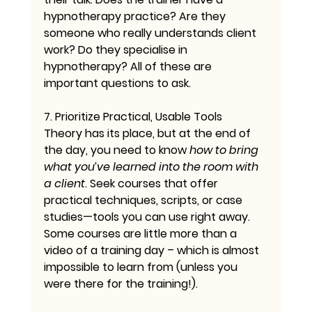
hypnotherapy practice? Are they 
someone who really understands client 
work? Do they specialise in 
hypnotherapy? All of these are 
important questions to ask.
7. Prioritize Practical, Usable Tools
Theory has its place, but at the end of 
the day, you need to know 
how to bring 
what you’ve learned into the room with 
a client
. Seek courses that offer 
practical techniques, scripts, or case 
studies—tools you can use right away. 
Some courses are little more than a 
video of a training day – which is almost 
impossible to learn from (unless you 
were there for the training!).