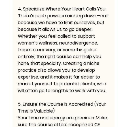
4. Specialize Where Your Heart Calls You
There’s such power in niching down—not 
because we have to limit ourselves, but 
because it allows us to go deeper. 
Whether you feel called to support 
women’s wellness, neurodivergence, 
trauma recovery, or something else 
entirely, the right course can help you 
hone that specialty. Creating a niche 
practice also allows you to develop 
expertise, and it makes it far easier to 
market yourself to potential clients, who 
will often go to lengths to work with you.
5. Ensure the Course is Accredited (Your 
Time is Valuable)
Your time and energy are precious. Make 
sure the course offers recognized CE 