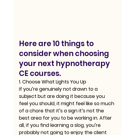
Here are 10 things to 
consider when choosing 
your next hypnotherapy 
CE courses.
1. Choose What Lights You Up
If you’re genuinely not drawn to a 
subject but are doing it because you 
feel you should, it might feel like so much 
of a chore that it’s a sign it’s not the 
best area for you to be working in. After 
all, if you find learning a slog, you’re 
probably not going to enjoy the client 