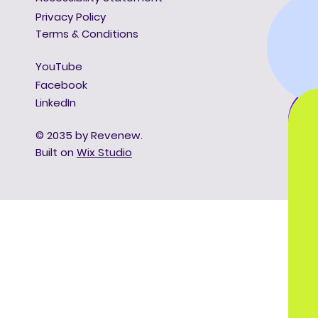
Privacy Policy
Terms & Conditions
YouTube
Facebook
LinkedIn
© 2035 by Revenew.
Built on
Wix Studio