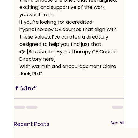
exciting, and supportive of the work 
you
want to do.
If you’re looking for accredited 
hypnotherapy CE courses that align with 
these values, I’ve curated a directory 
designed to help you find just that.
👉 
[Browse the Hypnotherapy CE Course 
Directory here]
With warmth and encouragement,Claire 
Jack, Ph.D.
See All
Recent Posts