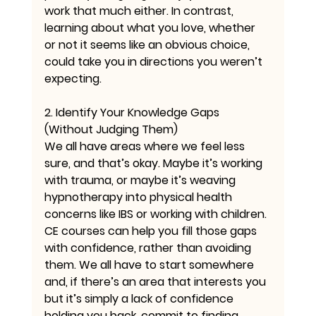
work that much either. In contrast, 
learning about what you love, whether 
or not it seems like an obvious choice, 
could take you in directions you weren’t 
expecting.
2. Identify Your Knowledge Gaps 
(Without Judging Them)
We all have areas where we feel less 
sure, and that’s okay. Maybe it’s working 
with trauma, or maybe it’s weaving 
hypnotherapy into physical health 
concerns like IBS or working with children. 
CE courses can help you fill those gaps 
with confidence, rather than avoiding 
them. We all have to start somewhere 
and, if there’s an area that interests you 
but it’s simply a lack of confidence 
holding you back, commit to finding 