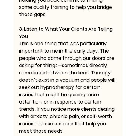
some quality training to help you bridge 
those gaps.
3. Listen to What Your Clients Are Telling 
You
This is one thing that was particularly 
important to me in the early days. The 
people who come through our doors are 
asking for things—sometimes directly, 
sometimes between the lines. Therapy 
doesn’t exist in a vacuum and people will 
seek out hypnotherapy for certain 
issues that might be gaining more 
attention, or in response to certain 
trends. If you notice more clients dealing 
with anxiety, chronic pain, or self-worth 
issues, choose courses that help you 
meet those needs.