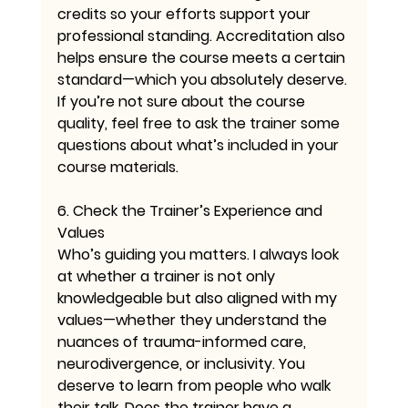
credits so your efforts support your 
professional standing. Accreditation also 
helps ensure the course meets a certain 
standard—which you absolutely deserve. 
If you’re not sure about the course 
quality, feel free to ask the trainer some 
questions about what’s included in your 
course materials.
6. Check the Trainer’s Experience and 
Values
Who’s guiding you matters. I always look 
at whether a trainer is not only 
knowledgeable but also aligned with my 
values—whether they understand the 
nuances of trauma-informed care, 
neurodivergence, or inclusivity. You 
deserve to learn from people who walk 
their talk. Does the trainer have a 