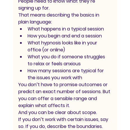
People need to know what they’re 
signing up for.
That means describing the basics in 
plain language:
What happens in a typical session
How you begin and end a session
What hypnosis looks like in your 
office (or online)
What you do if someone struggles 
to relax or feels anxious
How many sessions are typical for 
the issues you work with
You don’t have to promise outcomes or 
predict an exact number of sessions. But 
you can offer a sensible range and 
explain what affects it.
And you can be clear about scope.
If you don’t work with certain issues, say 
so. If you do, describe the boundaries. 