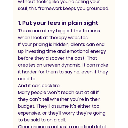
without feeling like you’re selling your 
soul, this framework keeps you grounded.
1. Put your fees in plain sight
This is one of my biggest frustrations 
when I look at therapy websites.
If your pricing is hidden, clients can end 
up investing time and emotional energy 
before they discover the cost. That 
creates an uneven dynamic. It can make 
it harder for them to say no, even if they 
need to.
And it can backfire.
Many people won’t reach out at all if 
they can’t tell whether you’re in their 
budget. They’ll assume it’s either too 
expensive, or they’ll worry they’re going 
to be sold to on a call.
Clear pricing is not just a practical detail. 