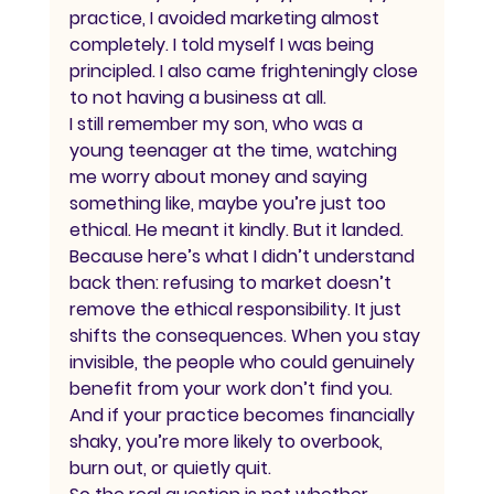
practice, I avoided marketing almost 
completely. I told myself I was being 
principled. I also came frighteningly close 
to not having a business at all.
I still remember my son, who was a 
young teenager at the time, watching 
me worry about money and saying 
something like, maybe you’re just too 
ethical. He meant it kindly. But it landed.
Because here’s what I didn’t understand 
back then: refusing to market doesn’t 
remove the ethical responsibility. It just 
shifts the consequences. When you stay 
invisible, the people who could genuinely 
benefit from your work don’t find you. 
And if your practice becomes financially 
shaky, you’re more likely to overbook, 
burn out, or quietly quit.