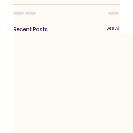
See All
Recent Posts