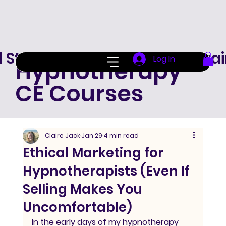
d Standard Hypnotherapy Trai
Log In
Hypnotherapy
CE Courses
Claire Jack
Jan 29
4 min read
Ethical Marketing for
Hypnotherapists (Even If
Selling Makes You
Uncomfortable)
In the early days of my hypnotherapy 