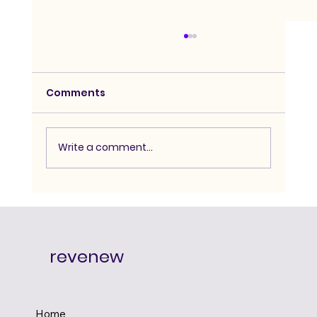
Comments
Write a comment...
Advanced Hypnosis Course:
Degree-Level Depth for Serious
Practitioners
revenew
Home