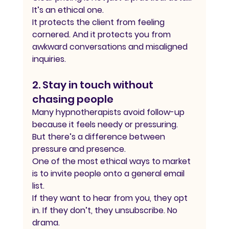
It’s an ethical one.
It protects the client from feeling 
cornered. And it protects you from 
awkward conversations and misaligned 
inquiries.
2. Stay in touch without 
chasing people
Many hypnotherapists avoid follow-up 
because it feels needy or pressuring.
But there’s a difference between 
pressure and presence.
One of the most ethical ways to market 
is to invite people onto a general email 
list.
If they want to hear from you, they opt 
in. If they don’t, they unsubscribe. No 
drama.