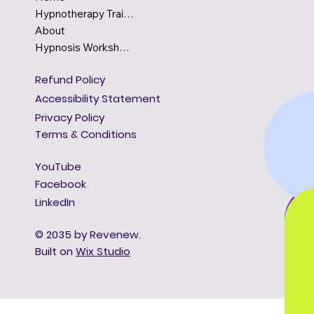
Hypnotherapy Training
About
Hypnosis Workshops
Refund Policy
Accessibility Statement
Privacy Policy
Terms & Conditions
YouTube
Facebook
LinkedIn
© 2035 by Revenew.
Built on
Wix Studio