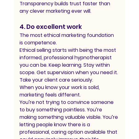
Transparency builds trust faster than 
any clever marketing ever will.
4. Do excellent work
The most ethical marketing foundation 
is competence.
Ethical selling starts with being the most 
informed, professional hypnotherapist 
you can be. Keep learning. Stay within 
scope. Get supervision when you need it. 
Take your client care seriously.
When you know your work is solid, 
marketing feels different.
You’re not trying to convince someone 
to buy something pointless. You’re 
making something valuable visible. You’re 
letting people know there is a 
professional, caring option available that 