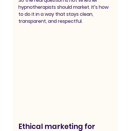
So the real question is not whether 
hypnotherapists should market. It’s how 
to do it in a way that stays clean, 
transparent, and respectful.
Ethical marketing for 