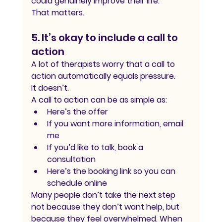
could genuinely improve their life.
That matters.
5. It’s okay to include a call to 
action
A lot of therapists worry that a call to 
action automatically equals pressure.
It doesn’t.
A call to action can be as simple as:
Here’s the offer
If you want more information, email 
me
If you’d like to talk, book a 
consultation
Here’s the booking link so you can 
schedule online
Many people don’t take the next step 
not because they don’t want help, but 
because they feel overwhelmed. When 