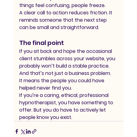
things feel confusing, people freeze.
A clear call to action reduces friction. It 
reminds someone that the next step 
can be small and straightforward.
The final point
If you sit back and hope the occasional 
client stumbles across your website, you 
probably won’t build a stable practice.
And that’s not just a business problem.
It means the people you could have 
helped never find you.
If you’re a caring, ethical, professional 
hypnotherapist, you have something to 
offer. But you do have to actively let 
people know you exist.