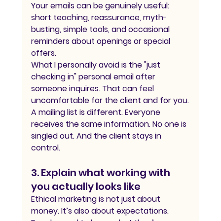
Your emails can be genuinely useful: 
short teaching, reassurance, myth-
busting, simple tools, and occasional 
reminders about openings or special 
offers.
What I personally avoid is the "just 
checking in" personal email after 
someone inquires. That can feel 
uncomfortable for the client and for you.
A mailing list is different. Everyone 
receives the same information. No one is 
singled out. And the client stays in 
control.
3. Explain what working with 
you actually looks like
Ethical marketing is not just about 
money. It’s also about expectations.