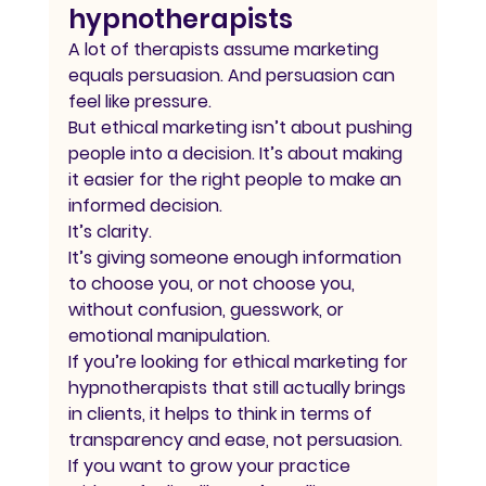
hypnotherapists
A lot of therapists assume marketing 
equals persuasion. And persuasion can 
feel like pressure.
But ethical marketing isn’t about pushing 
people into a decision. It’s about making 
it easier for the right people to make an 
informed decision.
It’s clarity.
It’s giving someone enough information 
to choose you, or not choose you, 
without confusion, guesswork, or 
emotional manipulation.
If you’re looking for ethical marketing for 
hypnotherapists that still actually brings 
in clients, it helps to think in terms of 
transparency and ease, not persuasion.
If you want to grow your practice 