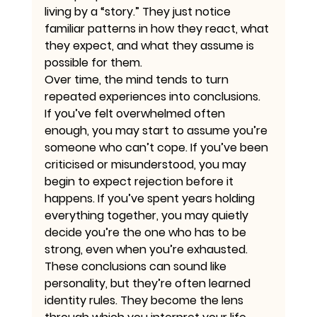
living by a “story.” They just notice 
familiar patterns in how they react, what 
they expect, and what they assume is 
possible for them.
Over time, the mind tends to turn 
repeated experiences into conclusions. 
If you’ve felt overwhelmed often 
enough, you may start to assume you’re 
someone who can’t cope. If you’ve been 
criticised or misunderstood, you may 
begin to expect rejection before it 
happens. If you’ve spent years holding 
everything together, you may quietly 
decide you’re the one who has to be 
strong, even when you’re exhausted.
These conclusions can sound like 
personality, but they’re often learned 
identity rules. They become the lens 