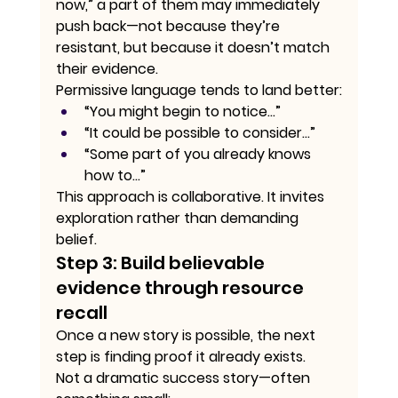
now,” a part of them may immediately 
push back—not because they’re 
resistant, but because it doesn’t match 
their evidence.
Permissive language tends to land better:
“You might begin to notice…”
“It could be possible to consider…”
“Some part of you already knows 
how to…”
This approach is collaborative. It invites 
exploration rather than demanding 
belief.
Step 3: Build believable 
evidence through resource 
recall
Once a new story is possible, the next 
step is finding proof it already exists.
Not a dramatic success story—often 