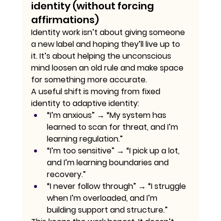
identity (without forcing 
affirmations)
Identity work isn’t about giving someone 
a new label and hoping they’ll live up to 
it. It’s about helping the unconscious 
mind loosen an old rule and make space 
for something more accurate.
A useful shift is moving from fixed 
identity to adaptive identity:
“I’m anxious” → “My system has 
learned to scan for threat, and I’m 
learning regulation.”
“I’m too sensitive” → “I pick up a lot, 
and I’m learning boundaries and 
recovery.”
“I never follow through” → “I struggle 
when I’m overloaded, and I’m 
building support and structure.”