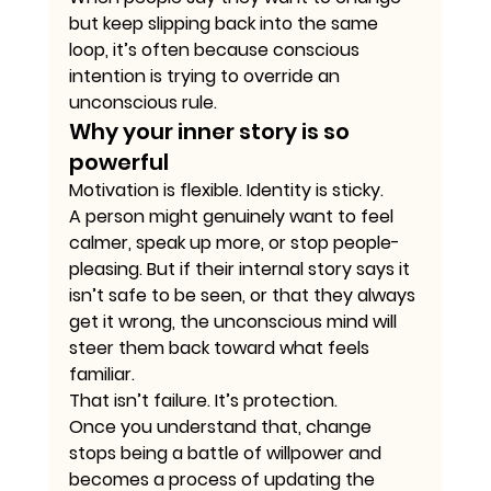
but keep slipping back into the same 
loop, it’s often because conscious 
intention is trying to override an 
unconscious rule.
Why your inner story is so 
powerful
Motivation is flexible. Identity is sticky.
A person might genuinely want to feel 
calmer, speak up more, or stop people-
pleasing. But if their internal story says it 
isn’t safe to be seen, or that they always 
get it wrong, the unconscious mind will 
steer them back toward what feels 
familiar.
That isn’t failure. It’s protection.
Once you understand that, change 
stops being a battle of willpower and 
becomes a process of updating the 