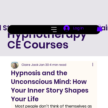
d Standard Hypnotherapy Trai
Log In
Hypnotherapy
CE Courses
Claire Jack
Jan 30
4 min read
Hypnosis and the
Unconscious Mind: How
Your Inner Story Shapes
Your Life
Most people don’t think of themselves as 