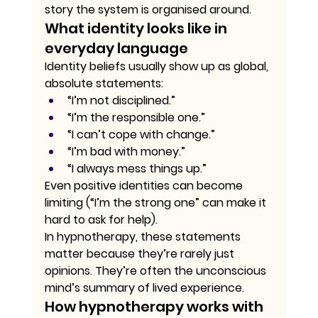
story the system is organised around.
What identity looks like in 
everyday language
Identity beliefs usually show up as global, 
absolute statements:
“I’m not disciplined.”
“I’m the responsible one.”
“I can’t cope with change.”
“I’m bad with money.”
“I always mess things up.”
Even positive identities can become 
limiting (“I’m the strong one” can make it 
hard to ask for help).
In hypnotherapy, these statements 
matter because they’re rarely just 
opinions. They’re often the unconscious 
mind’s summary of lived experience.
How hypnotherapy works with 