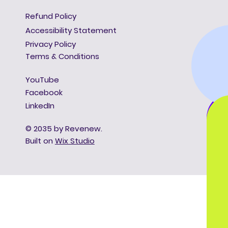
Refund Policy
Accessibility Statement
Privacy Policy
Terms & Conditions
YouTube
Facebook
LinkedIn
© 2035 by Revenew.
Built on
Wix Studio