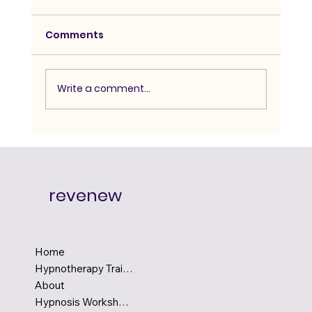
Comments
Write a comment...
Advanced Hypnosis Course:
Degree-Level Depth for Serious
Practitioners
revenew
Home
Hypnotherapy Training
About
Hypnosis Workshops