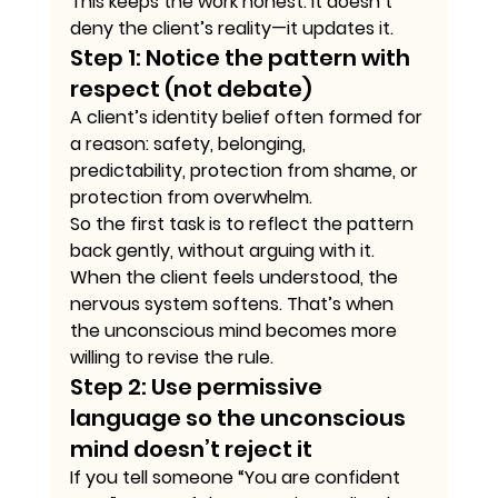
This keeps the work honest. It doesn’t 
deny the client’s reality—it updates it.
Step 1: Notice the pattern with 
respect (not debate)
A client’s identity belief often formed for 
a reason: safety, belonging, 
predictability, protection from shame, or 
protection from overwhelm.
So the first task is to reflect the pattern 
back gently, without arguing with it.
When the client feels understood, the 
nervous system softens. That’s when 
the unconscious mind becomes more 
willing to revise the rule.
Step 2: Use permissive 
language so the unconscious 
mind doesn’t reject it
If you tell someone “You are confident 