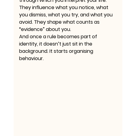
through which you interpret your life. 
They influence what you notice, what 
you dismiss, what you try, and what you 
avoid. They shape what counts as 
“evidence” about you.
And once a rule becomes part of 
identity, it doesn’t just sit in the 
background. It starts organising 
behaviour.