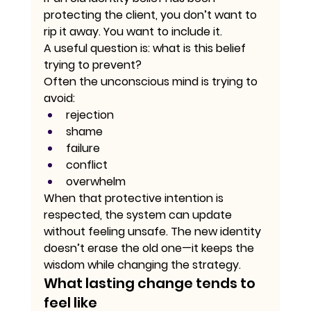
protecting the client, you don’t want to 
rip it away. You want to include it.
A useful question is: what is this belief 
trying to prevent?
Often the unconscious mind is trying to 
avoid:
rejection
shame
failure
conflict
overwhelm
When that protective intention is 
respected, the system can update 
without feeling unsafe. The new identity 
doesn’t erase the old one—it keeps the 
wisdom while changing the strategy.
What lasting change tends to 
feel like