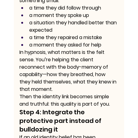
something small:
a time they did follow through
a moment they spoke up
a situation they handled better than 
expected
a time they repaired a mistake
a moment they asked for help
In hypnosis, what matters is the felt 
sense. You’re helping the client 
reconnect with the body-memory of 
capability—how they breathed, how 
they held themselves, what they knew in 
that moment.
Then the identity link becomes simple 
and truthful: this quality is part of you.
Step 4: Integrate the 
protective part instead of 
bulldozing it
If an old identity belief has been 