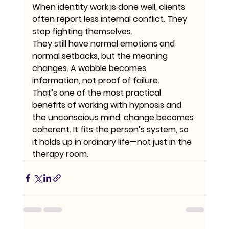
When identity work is done well, clients 
often report less internal conflict. They 
stop fighting themselves.
They still have normal emotions and 
normal setbacks, but the meaning 
changes. A wobble becomes 
information, not proof of failure.
That’s one of the most practical 
benefits of working with hypnosis and 
the unconscious mind: change becomes 
coherent. It fits the person’s system, so 
it holds up in ordinary life—not just in the 
therapy room.