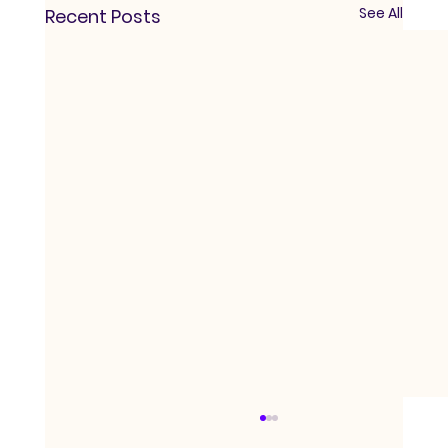
See All
Recent Posts