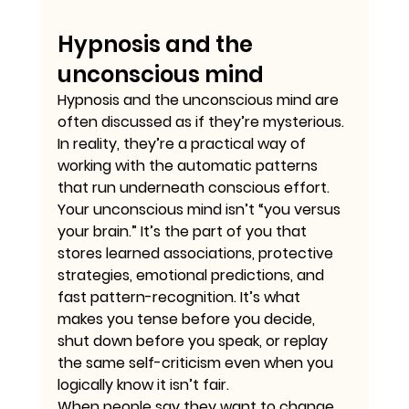
Hypnosis and the 
unconscious mind
Hypnosis and the unconscious mind are 
often discussed as if they’re mysterious. 
In reality, they’re a practical way of 
working with the automatic patterns 
that run underneath conscious effort.
Your unconscious mind isn’t “you versus 
your brain.” It’s the part of you that 
stores learned associations, protective 
strategies, emotional predictions, and 
fast pattern-recognition. It’s what 
makes you tense before you decide, 
shut down before you speak, or replay 
the same self-criticism even when you 
logically know it isn’t fair.
When people say they want to change 