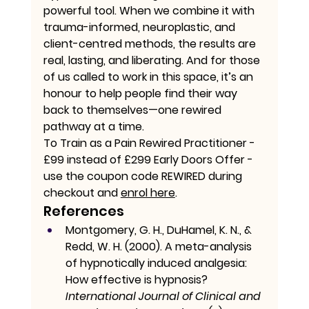
powerful tool. When we combine it with 
trauma-informed, neuroplastic, and 
client-centred methods, the results are 
real, lasting, and liberating. And for those 
of us called to work in this space, it’s an 
honour to help people find their way 
back to themselves—one rewired 
pathway at a time.
To Train as a Pain Rewired Practitioner - 
£99 instead of £299 Early Doors Offer - 
use the coupon code REWIRED during 
checkout and 
enrol here
. 
References
Montgomery, G. H., DuHamel, K. N., & 
Redd, W. H. (2000). A meta-analysis 
of hypnotically induced analgesia: 
How effective is hypnosis? 
International Journal of Clinical and 