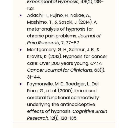
Experimental Hypnosis
, 48(2), 138–
153.
Adachi, T., Fujino, H., Nakae, A., 
Mashimo, T., & Sasaki, J. (2014). A 
meta-analysis of hypnosis for 
chronic pain problems. 
Journal of 
Pain Research
, 7, 77–87.
Montgomery, G. H., Schnur, J. B., & 
Kravits, K. (2013). Hypnosis for cancer 
care: Over 200 years young. 
CA: A 
Cancer Journal for Clinicians
, 63(1), 
31–44.
Faymonville, M. E., Roediger, L., Del 
Fiore, G., et al. (2000). Increased 
cerebral functional connectivity 
underlying the antinociceptive 
effects of hypnosis. 
Cognitive Brain 
Research
, 12(1), 128–135.