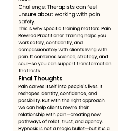
Challenge:
 Therapists can feel 
unsure about working with pain 
safely.
This is why specific training matters. Pain 
Rewired Practitioner Training helps you 
work safely, confidently, and 
compassionately with clients living with 
pain. It combines science, strategy, and 
soul—so you can support transformation 
that lasts.
Final Thoughts
Pain carves itself into people’s lives. It 
reshapes identity, confidence, and 
possibility. But with the right approach, 
we can help clients rewire their 
relationship with pain—creating new 
pathways of relief, trust, and agency. 
Hypnosis is not a magic bullet—but it 
is
 a 