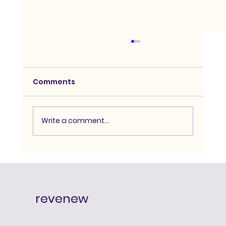
Comments
Write a comment...
Advanced Hypnosis Course:
Degree-Level Depth for Serious
Practitioners
revenew