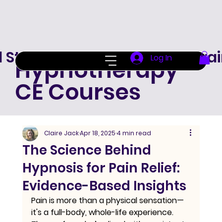
d Standard Hypnotherapy Trai
Log In
Hypnotherapy
CE Courses
Claire Jack
Apr 18, 2025
4 min read
The Science Behind
Hypnosis for Pain Relief:
Evidence-Based Insights
Pain is more than a physical sensation—
it's a full-body, whole-life experience. 