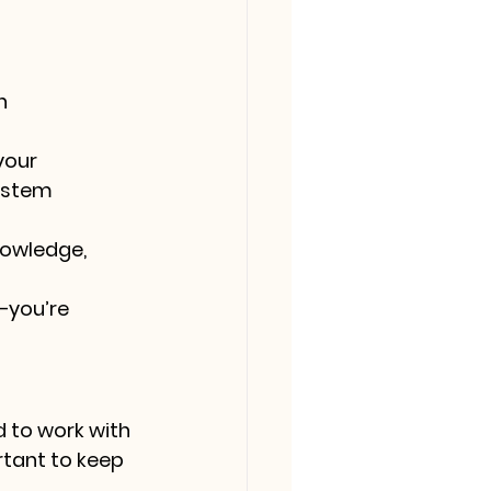
n 
your 
ystem 
nowledge, 
—you’re 
d to work with 
rtant to keep 