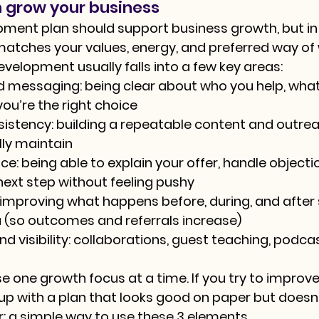
 grow your business
pment plan should support business growth, but in
atches your values, energy, and preferred way of 
velopment usually falls into a few key areas:
nd messaging:
 being clear about who you help, what
you’re the right choice
sistency:
 building a repeatable content and outre
ly maintain
ce:
 being able to explain your offer, handle objecti
next step without feeling pushy
 improving what happens before, during, and afte
 (so outcomes and referrals increase)
d visibility:
 collaborations, guest teaching, podcast
se one growth focus at a time. If you try to improve
d up with a plan that looks good on paper but doesn
er: a simple way to use these 3 elements