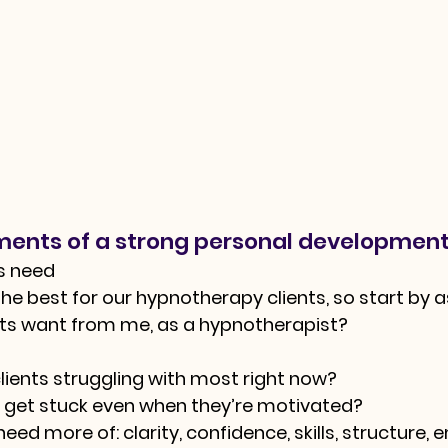
ments of a strong personal development
ts need
he best for our hypnotherapy clients, so start by a
nts want from me, as a hypnotherapist?
ients struggling with most right now?
 get stuck even when they’re motivated?
ed more of: clarity, confidence, skills, structure, 