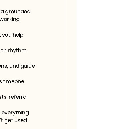
 a grounded 
working.
 you help 
ach rhythm 
ons, and guide 
r someone 
s, referral 
 everything 
’t get used.