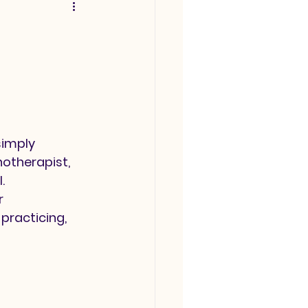
imply 
notherapist, 
.
 
practicing, 