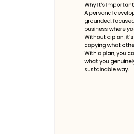
Why It’s Importan
A personal developm
grounded, focused,
business where 
yo
Without a plan, it’
copying what other
With a plan, you c
what you genuinely
sustainable way.