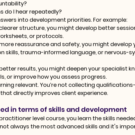
ntability?
s do I hear repeatedly?
swers into development priorities. For example:
 clearer structure, you might develop better sessio
rksheets, or protocols.
d more reassurance and safety, you might develop 
 skills, trauma-informed language, or nervous-s
d better results, you might deepen your specialist k
ols, or improve how you assess progress.
rning relevant. You’re not collecting qualifications
 that directly improves client experience.
ed in terms of skills and development
actitioner level course, you learn the skills neede
e not always the most advanced skills and it's impo