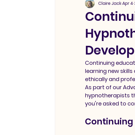
Claire Jack
Apr 4
Continu
Hypnoth
Develop
Continuing educat
learning new skills
ethically and profe
As part of our Adv
hypnotherapists th
you're asked to c
Continuing