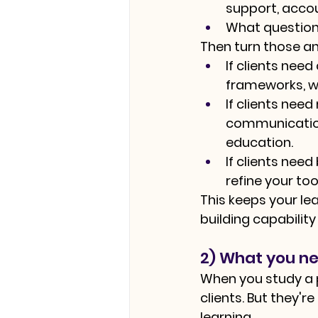
support, accou
What question
Then turn those an
If clients need
frameworks, wo
If clients nee
communication
education.
If clients nee
refine your to
This keeps your lea
building capability
2) What you ne
When you study a pr
clients. But they'r
learning.