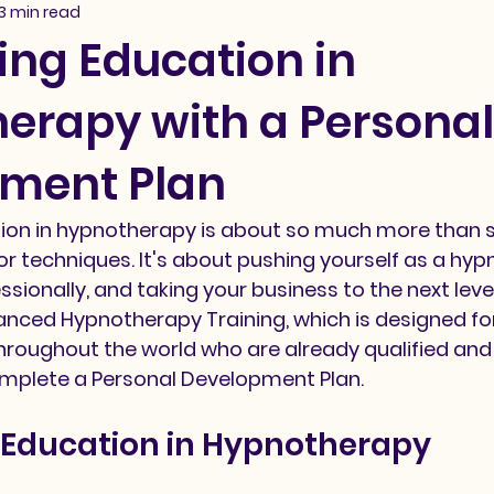
3 min read
ing Education in
erapy with a Personal
ment Plan
ion in hypnotherapy is about so much more than s
 or techniques. It's about pushing yourself as a hyp
ssionally, and taking your business to the next level
anced Hypnotherapy Training, which is designed for
roughout the world who are already qualified and 
omplete a Personal Development Plan. 
 Education in Hypnotherapy