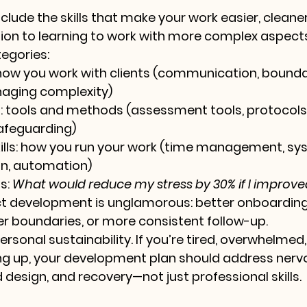
clude the skills that make your work easier, cleane
tion to learning to work with more complex aspects
egories:
how you work with clients (communication, boundar
naging complexity)
:
 tools and methods (assessment tools, protocols,
safeguarding)
lls:
 how you run your work (time management, sys
n, automation)
s: 
What would reduce my stress by 30% if I improved
t development is unglamorous: better onboarding,
r boundaries, or more consistent follow-up.
ersonal sustainability. If you’re tired, overwhelmed,
ng up, your development plan should address nerv
 design, and recovery—not just professional skills.