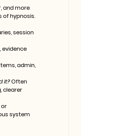
r, and more 
 of hypnosis.
ies, session 
 evidence 
tems, admin, 
 it?
 Often 
 clearer 
 or 
ous system 