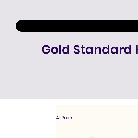
Gold Standard 
All Posts