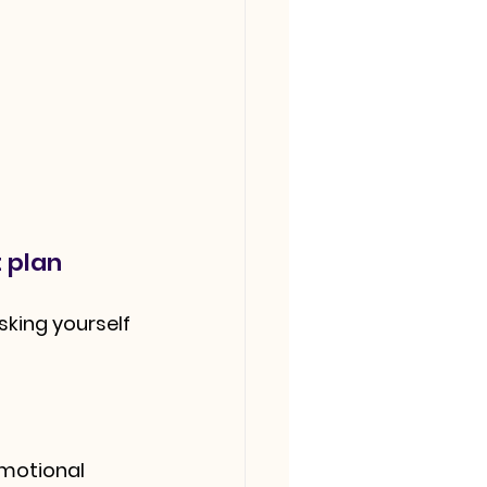
 plan
sking yourself 
emotional 