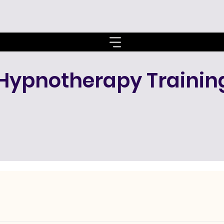
Hypnotherapy Trainin