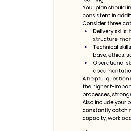
Your plan should in
consistent in addi
Consider three cat
Delivery skills:
 
structure, ma
Technical skills
base, ethics, 
Operational ski
documentatio
A helpful question i
the highest-impac
processes, stronge
Also include your p
constantly catchi
capacity, workload