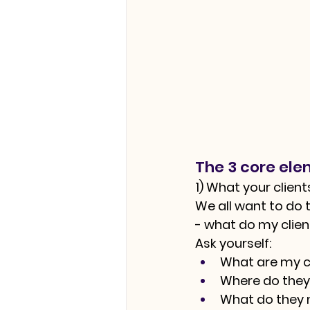
The 3 core ele
1) What your clien
We all want to do t
- what do my clie
Ask yourself:
What are my cl
Where do they
What do they ne