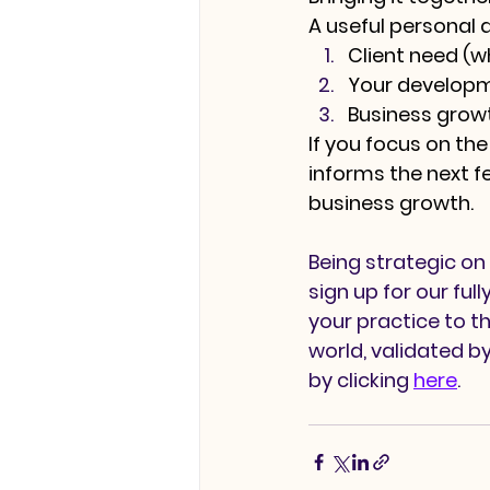
A useful personal 
Client need
 (w
Your develop
Business grow
If you focus on the
informs the next f
business growth.
Being strategic on 
sign up for our fu
your practice to th
world, validated b
by clicking 
here
. 