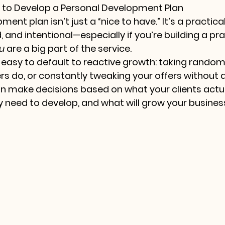
t to Develop a Personal Development Plan
ent plan isn’t just a “nice to have.” It’s a practica
 and intentional—especially if you’re building a pr
u
 are a big part of the service.
s easy to default to reactive growth: taking random
s do, or constantly tweaking your offers without a
an make decisions based on what your clients actua
 need to develop, and what will grow your business