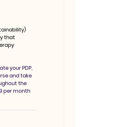
ainability)
y that 
erapy 
ate your PDP, 
rse and take 
oughout the 
99 per month 