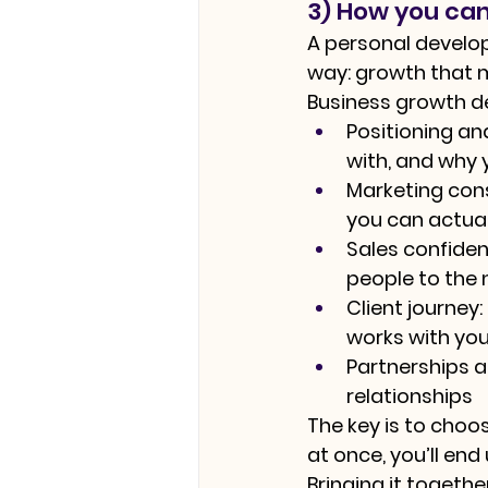
3) How you can
A personal develo
way: growth that m
Business growth de
Positioning a
with, and why 
Marketing con
you can actual
Sales confiden
people to the 
Client journey:
works with you
Partnerships an
relationships
The key is to choo
at once, you’ll en
Bringing it togeth