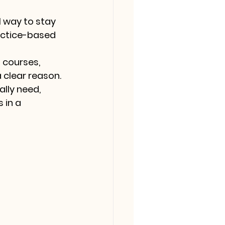
l way to stay 
actice-based 
 courses, 
 clear reason. 
lly need, 
 in a 