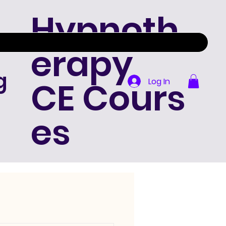
Hypnoth
erapy
g
CE Cours
Log In
es