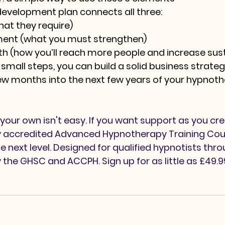
development plan connects all three:
hat they require)
ment
 (what you must strengthen)
th
 (how you’ll reach more people and increase sust
 small steps, you can build a solid business strateg
ew months into the next few years of your hypnoth
your own isn't easy. If you want support as you cre
lly accredited Advanced Hypnotherapy Training Cou
e next level. Designed for qualified hypnotists thr
y the GHSC and ACCPH. Sign up for as little as £49.