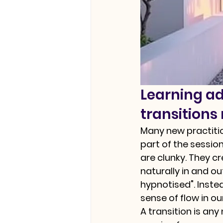
Learning a
transitions
Many new practitio
part of the session
are clunky. They cr
naturally in and o
hypnotised". Inste
sense of flow in ou
A transition is any