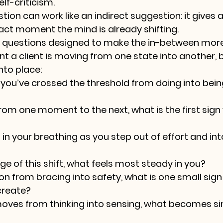
elf-criticism.
ion can work like an indirect suggestion: it gives a
xact moment the mind is already shifting.
on questions designed to make the in-between mor
t a client is moving from one state into another, b
nto place:
 you’ve crossed the threshold from doing into bein
om one moment to the next, what is the first sign 
n your breathing as you step out of effort and into
ge of this shift, what feels most steady in you?
on from bracing into safety, what is one small sign
create?
oves from thinking into sensing, what becomes si