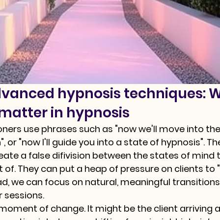
dvanced hypnosis techniques: 
 matter in hypnosis
ners use phrases such as "now we'll move into the
", or "now I'll guide you into a state of hypnosis". T
eate a false difivision between the states of mind 
ut of. They can put a heap of pressure on clients t
ad, we can focus on natural, meaningful transitions
r sessions.
 moment of change. It might be the client arriving a