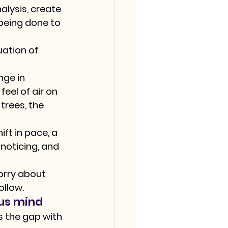
alysis, create 
being done to 
uation of 
ge in 
eel of air on 
trees, the 
ft in pace, a 
noticing, and 
orry about 
ollow.
ous mind
s the gap with 