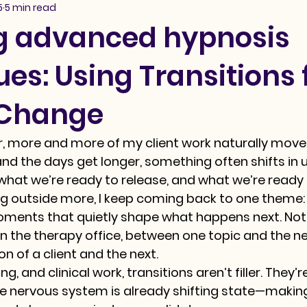
5
5 min read
g advanced hypnosis
es: Using Transitions 
 Change
ar, more and more of my client work naturally move
 and the days get longer, something often shifts in
 what we’re ready to release, and what we’re ready t
ng outside more, I keep coming back to one theme:
ments that quietly shape what happens next. Not o
 in the therapy office, between one topic and the nex
n of a client and the next.
g, and clinical work, transitions aren’t filler. They’r
nervous system is already shifting state—making