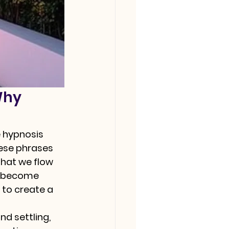
Why 
 hypnosis 
hese phrases 
that we flow 
o "become 
 to create a 
nd settling, 