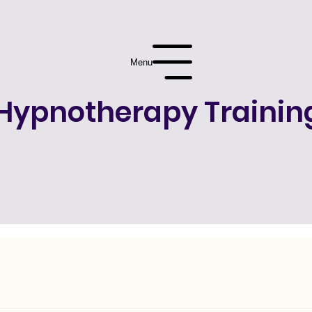
Menu
Hypnotherapy Trainin