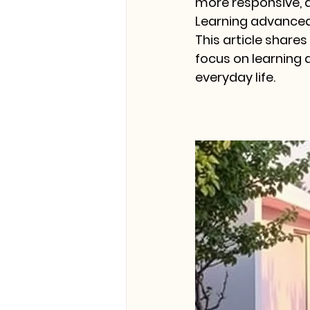
more responsive, 
Learning advanced
This article shares
focus on learning 
everyday life.