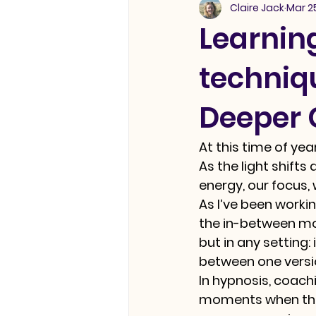
Claire Jack
Mar 2
Learnin
techniqu
Deeper
At this time of ye
As the light shifts
energy, our focus,
As I’ve been worki
the in-between mo
but in any setting:
between one versio
In hypnosis, coachin
moments when the 