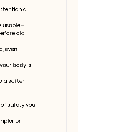
ttention a 
e usable—
efore old 
g, even 
your body is 
 a softer 
 of safety you 
mpler or 