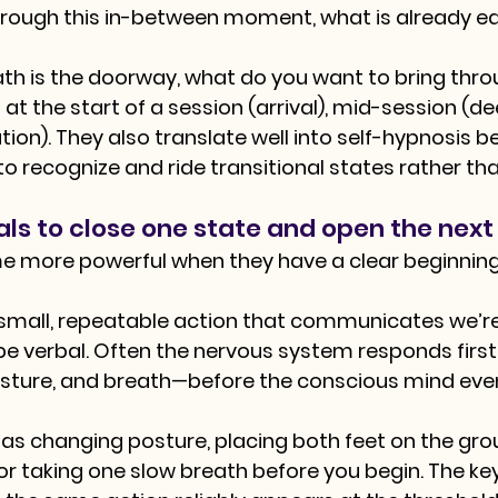
rough this in-between moment, what is already ea
eath is the doorway, what do you want to bring thr
at the start of a session (arrival), mid-session (de
tion). They also translate well into self-hypnosis 
to recognize and ride transitional states rather th
als to close one state and open the next
e more powerful when they have a clear beginning 
a small, repeatable action that communicates we’re 
 be verbal. Often the nervous system responds firs
osture, and breath—before the conscious mind even
e as changing posture, placing both feet on the gro
or taking one slow breath before you begin. The key 