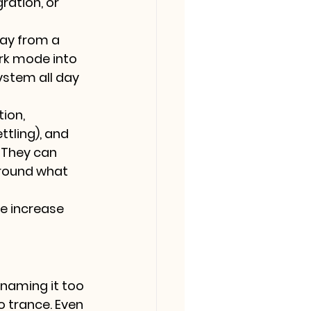
ration, or 
ay from a 
ork mode into 
ystem all day 
ion, 
tling), and 
 They can 
around what 
e increase 
naming it too 
o trance. Even 