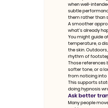
when well-intended,
subtle performance
them rather than s
A smoother approach
what’s already ha
You might guide a
temperature, a dist
the skin. Outdoors,
rhythm of footste
Those references b
softer tone, or a 
from noticing into
This supports stat
doing hypnosis wro
Ask better tra
Many people move t