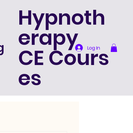
Hypnoth
erapy
g
CE Cours
Log In
es