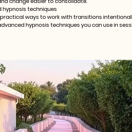
and change easier to consolidate.
 hypnosis techniques
 practical ways to work with transitions intentionall
advanced hypnosis techniques you can use in sessi