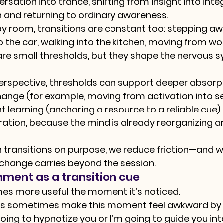
ation into trance, shifting from insight into integ
n and returning to ordinary awareness.
y room, transitions are constant too: stepping aw
to the car, walking into the kitchen, moving from w
re small thresholds, but they shape the nervous s
rspective, thresholds can support deeper absorpt
nge (for example, moving from activation into set
learning (anchoring a resource to a reliable cue).
ration, because the mind is already reorganizing 
transitions on purpose, we reduce friction—and w
t change carries beyond the session.
nment as a transition cue
mes more useful the moment it’s noticed.
rs sometimes make this moment feel awkward by 
oing to hypnotize you or I’m going to guide you int