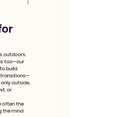
for
s outdoors. 
 us too—our 
o build.
 transitions—
nly outside, 
t, or 
e often the 
 the mind 