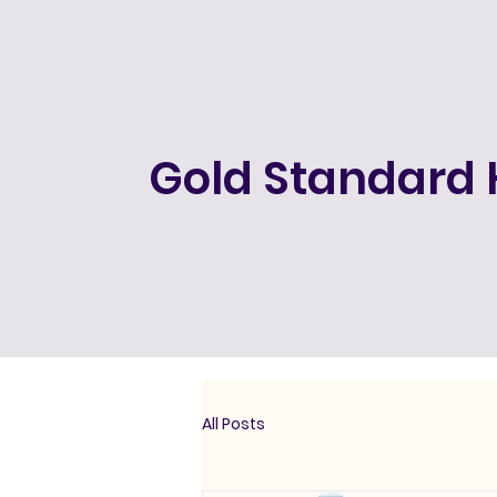
Gold Standard 
All Posts