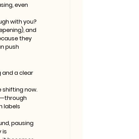
sing, even 
ough with you?
epening), and 
because they 
an push 
and a clear 
shifting now. 
t—through 
 labels 
und, pausing 
is 