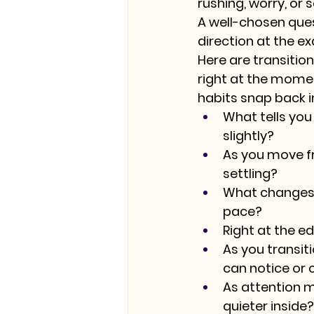
rushing, worry, or s
A well-chosen quest
direction at the e
Here are transiti
right at the momen
habits snap back i
What tells you
slightly?
As you move fr
settling?
What changes i
pace?
Right at the ed
As you transiti
can notice or 
As attention m
quieter inside?