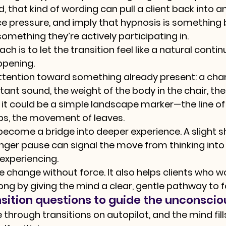
 that kind of wording can pull a client back into an
 pressure, and imply that hypnosis is something 
omething they’re actively participating in.
 is to let the transition feel like a natural contin
ppening.
ttention toward something already present: a chan
ant sound, the weight of the body in the chair, the f
 it could be a simple landscape marker—the line of 
ps, the movement of leaves.
ecome a bridge into deeper experience. A slight shi
longer pause can signal the move from thinking into 
 experiencing.
e change without force. It also helps clients who w
ng by giving the mind a clear, gentle pathway to f
nsition questions to guide the unconsci
hrough transitions on autopilot, and the mind fill