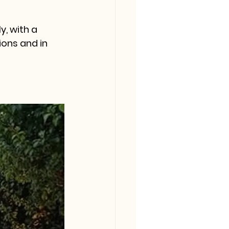
y, with a 
ons and in 