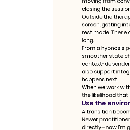
moving from convers
closing the sessio
Outside the therap
screen, getting in
rest mode. These a
long.
From a hypnosis pe
smoother state cha
context-dependent 
also support integ
happens next.
When we work with 
the likelihood tha
Use the enviro
A transition beco
Newer practitione
directly—now I’m g