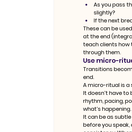
As you pass th
slightly?
If the next br
These can be used 
at the end (integra
teach clients how 
through them.
Use micro-ritu
Transitions becom
end.
A micro-ritual is 
It doesn’t have to
rhythm, pacing, p
what’s happening.
It can be as subtl
before you speak, 