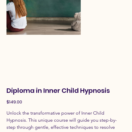
Diploma in Inner Child Hypnosis
Price
$149.00
Unlock the transformative power of Inner Child 
Hypnosis. This unique course will guide you step-by-
step through gentle, effective techniques to resolve 