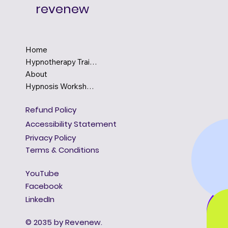
revenew
Home
Hypnotherapy Training
About
Hypnosis Workshops
Refund Policy
Accessibility Statement
Privacy Policy
Terms & Conditions
YouTube
Facebook
LinkedIn
© 2035 by Revenew.