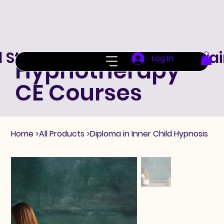
d Standard Hypnotherapy Trai
Log In
Hypnotherapy
CE Courses
Home
>
All Products
>
Diploma in Inner Child Hypnosis