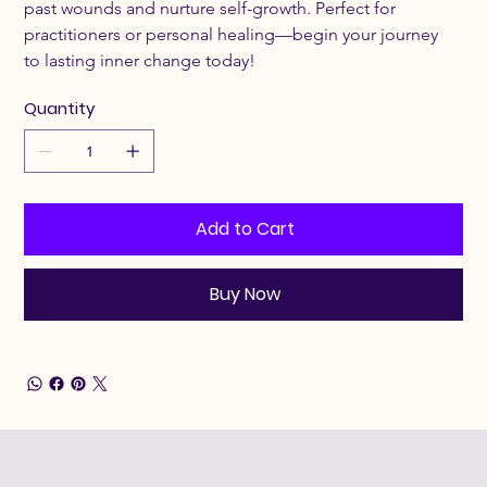
past wounds and nurture self-growth. Perfect for 
practitioners or personal healing—begin your journey 
to lasting inner change today!
Quantity
Add to Cart
Buy Now