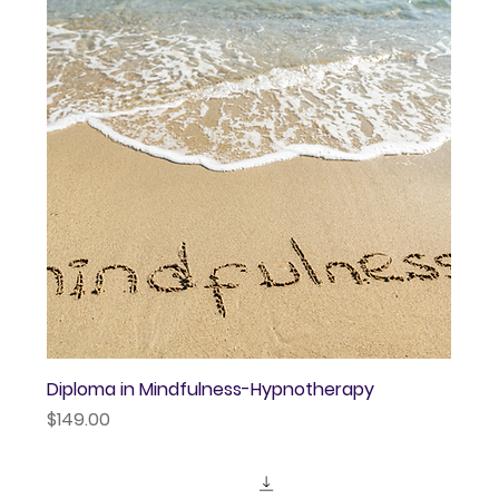
Diploma in Mindfulness-Hypnotherapy
Price
$149.00