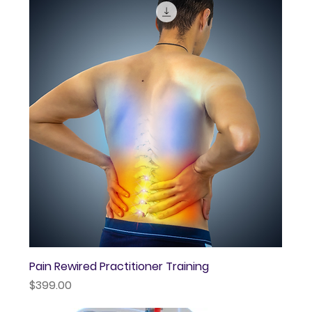
Pain Rewired Practitioner Training
Price
$399.00