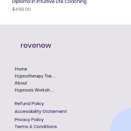
Diploma in Intuitive Life Coaching
Price
$459.00
revenew
Home
Hypnotherapy Training
About
Hypnosis Workshops
Refund Policy
Accessibility Statement
Privacy Policy
Terms & Conditions