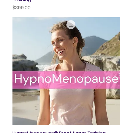
Price
$399.00