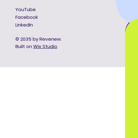
YouTube
Facebook
LinkedIn
© 2035 by Revenew.
Built on
Wix Studio