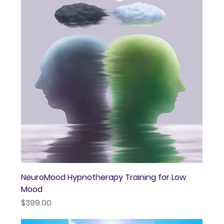
NeuroMood Hypnotherapy Training for Low
Mood
Price
$399.00