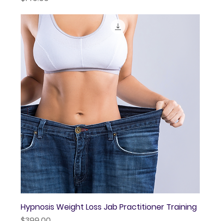
Hypnosis Weight Loss Jab Practitioner Training
Price
$399.00