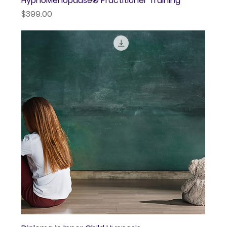
HypnoMenopause® Practitioner Training
Price
$399.00