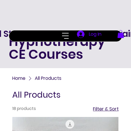
d Standard Hypnotherapy Trai
Log In
Hypnotherapy
CE Courses
Home
All Products
All Products
18 products
Filter & Sort