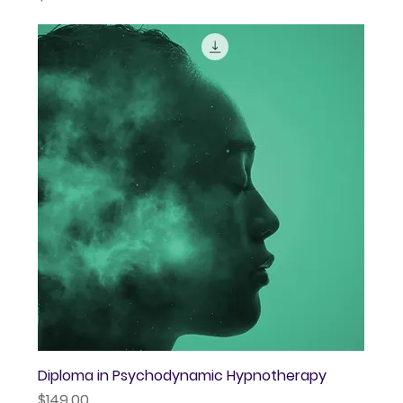
Diploma in Psychodynamic Hypnotherapy
Price
$149.00