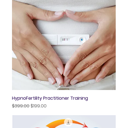
HypnoFertility Practitioner Training
Regular Price
Sale Price
$399.00
$199.00