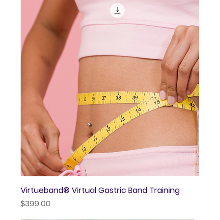
Virtueband® Virtual Gastric Band Training
Price
$399.00