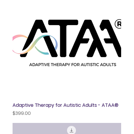
Adaptive Therapy for Autistic Adults - ATAA®
Price
$399.00