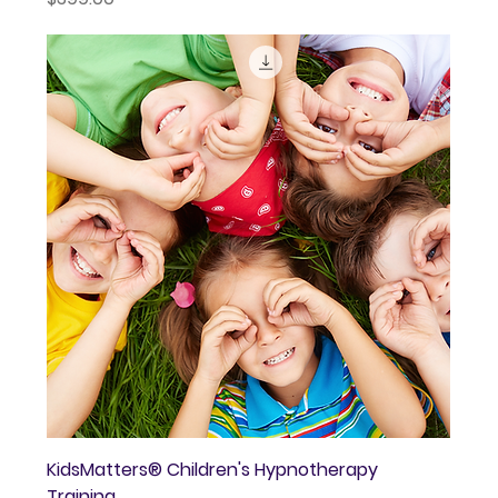
KidsMatters® Children's Hypnotherapy
Training