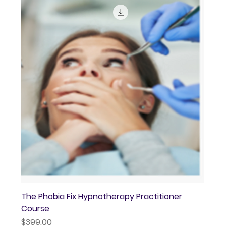
The Phobia Fix Hypnotherapy Practitioner
Course
Price
$399.00