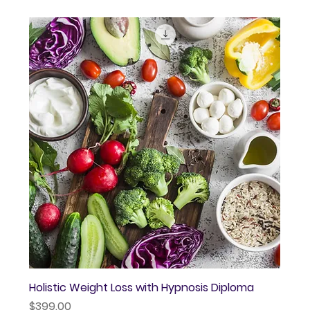
Holistic Weight Loss with Hypnosis Diploma
Price
$399.00