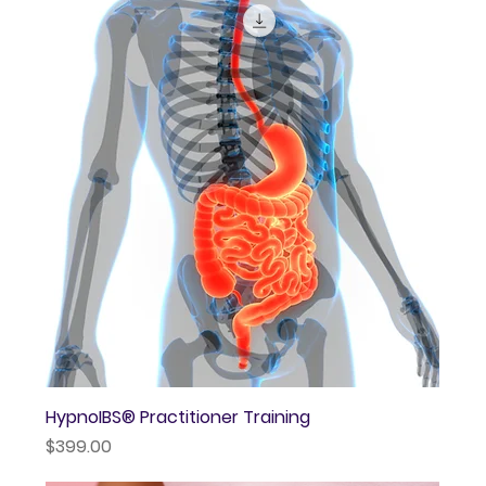
HypnoIBS® Practitioner Training
Price
$399.00