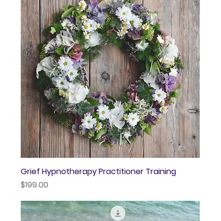
Grief Hypnotherapy Practitioner Training
Price
$199.00