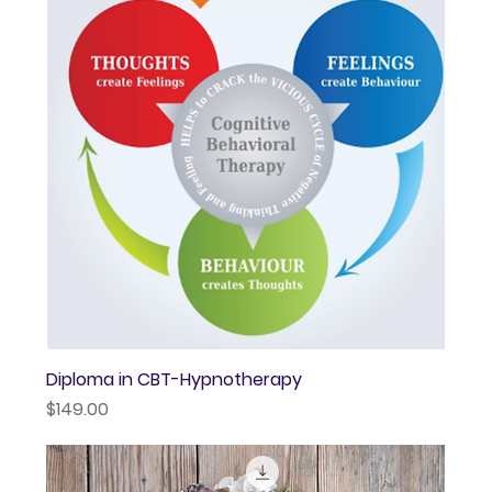
Diploma in CBT-Hypnotherapy
Price
$149.00