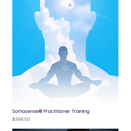
Somasense® Practitioner Training
Price
$399.00