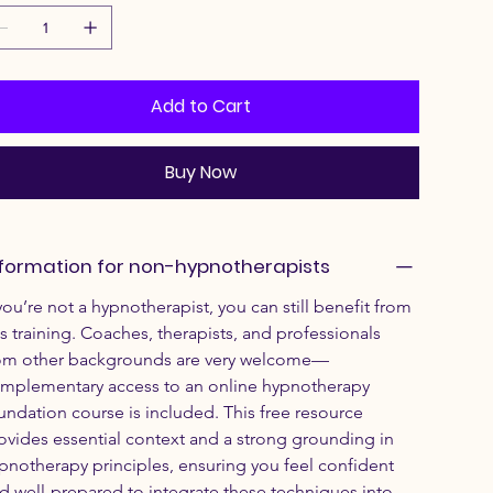
Add to Cart
Buy Now
formation for non-hypnotherapists
 you’re not a hypnotherapist, you can still benefit from 
is training. Coaches, therapists, and professionals 
om other backgrounds are very welcome—
mplementary access to an online hypnotherapy 
undation course is included. This free resource 
ovides essential context and a strong grounding in 
pnotherapy principles, ensuring you feel confident 
d well-prepared to integrate these techniques into 