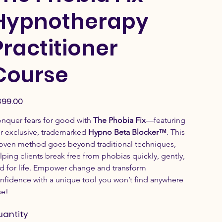
Hypnotherapy
Practitioner
Course
e
99.00
nquer fears for good with 
The Phobia Fix
—featuring 
r exclusive, trademarked 
Hypno Beta Blocker™
. This 
oven method goes beyond traditional techniques, 
lping clients break free from phobias quickly, gently, 
d for life. Empower change and transform 
nfidence with a unique tool you won’t find anywhere 
se!
uantity