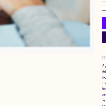
In
If
th
fr
co
fo
pr
hy
an