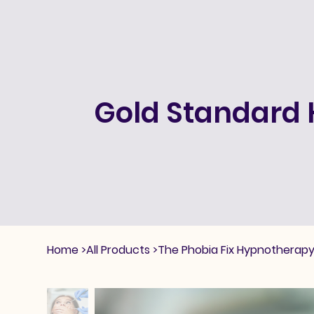
Gold Standard 
Home
>
All Products
>
The Phobia Fix Hypnotherapy