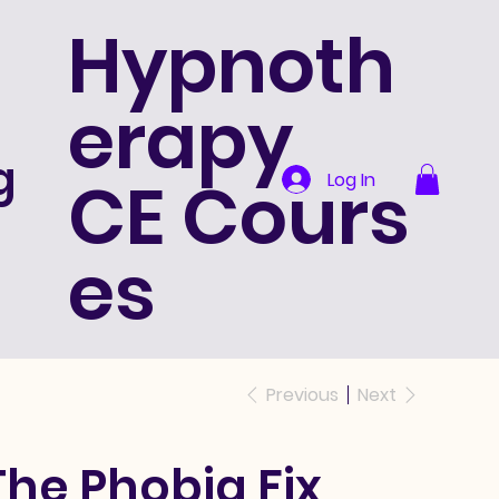
Hypnoth
erapy
g
CE Cours
Log In
es
Previous
Next
The Phobia Fix