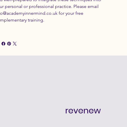
ur personal or professional practice. Please email 
fo@academyinnermind.co.uk for your free 
mplementary training.
revenew