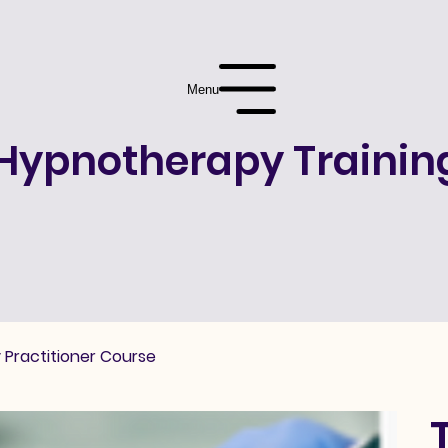
Menu
Hypnotherapy Trainin
 Practitioner Course